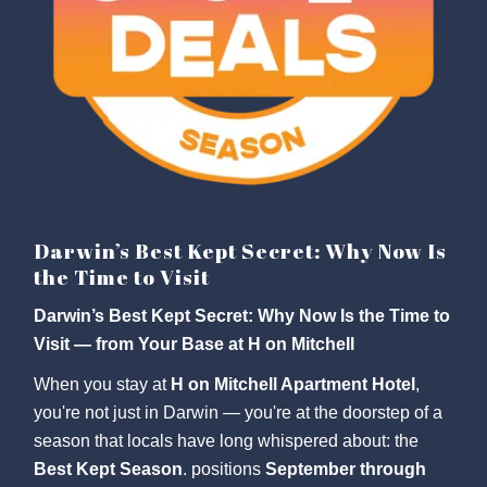
Darwin’s Best Kept Secret: Why Now Is
the Time to Visit
Darwin’s Best Kept Secret: Why Now Is the Time to
Visit — from Your Base at H on Mitchell
When you stay at
H on Mitchell Apartment Hotel
,
you're not just in Darwin — you're at the doorstep of a
season that locals have long whispered about: the
Best Kept Season
. positions
September through