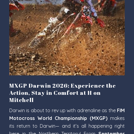
MXGP Darwin 2026: Experience the
Action, Stay in Comfort at H on
Mitchell
Darwin is about to rev up with adrenaline as the
FIM
Motocross World Championship (MXGP)
makes
its return to Darwin— and it’s all happening right
here in the Northern Territory! From
September