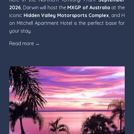
2026
, Darwin will host the
MXGP of Australia
at the
iconic
Hidden Valley Motorsports Complex
, and H
on Mitchell Apartment Hotel is the perfect base for
your stay.
Read more