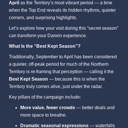
April
as the Territory’s most vibrant period — a time
when the Top End reveals its hidden rhythms, quieter
corners, and surprising highlights.
Let’s explore how your visit during this “secret season”
can transform your Darwin experience.
What Is the “Best Kept Season”?
Traditionally, September to April has been considered
a quieter, off-peak period for much of the Northern
Territory is re-framing that perception — calling it the
Best Kept Season
— because this is when the
Territory truly comes alive, just under the radar.
Key pillars of the campaign include:
More value, fewer crowds
— better deals and
more space to breathe.
Dramatic seasonal expressions
— waterfalls