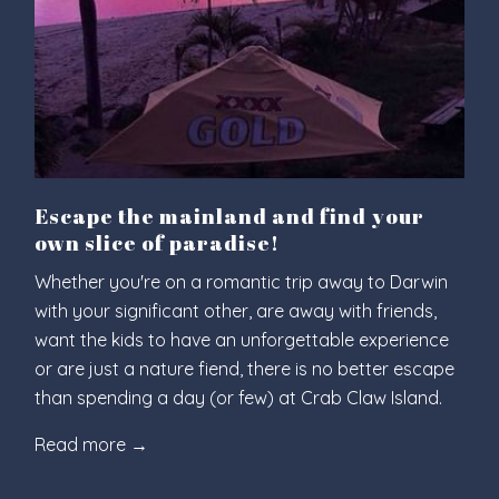
Escape the mainland and find your
own slice of paradise!
Whether you're on a romantic trip away to Darwin
with your significant other, are away with friends,
want the kids to have an unforgettable experience
or are just a nature fiend, there is no better escape
than spending a day (or few) at Crab Claw Island.
Read more