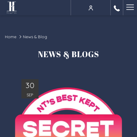
Ha
Me
Home
News & Blog
NEWS & BLOGS
30
SEP