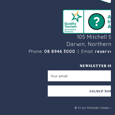
105 Mitchell St
Darwin, Northern T
Phone:
08 8946 3000
| Email:
reservat
NEWSLETTER SIG
SIGNUP NOW
© H on Mitchell Hotel A