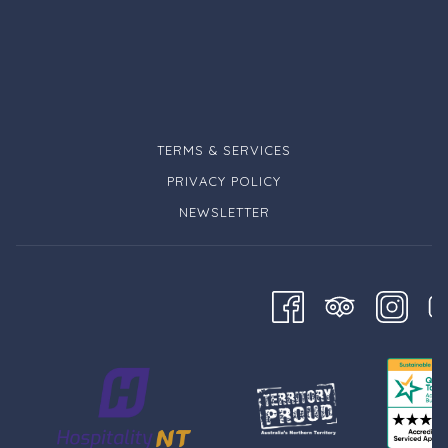
TERMS & SERVICES
PRIVACY POLICY
NEWSLETTER