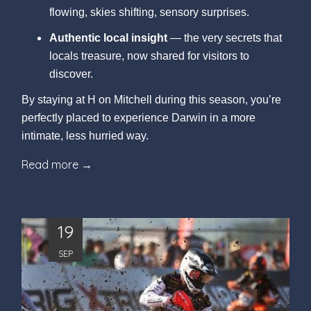
flowing, skies shifting, sensory surprises.
Authentic local insight
— the very secrets that
locals treasure, now shared for visitors to
discover.
By staying at H on Mitchell during this season, you’re
perfectly placed to experience Darwin in a more
intimate, less hurried way.
Read more
19
SEP