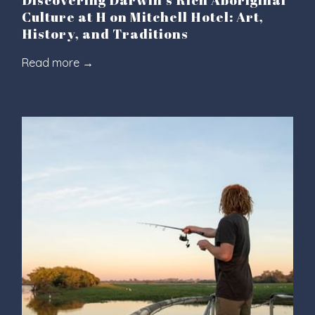
Discovering Darwin's Rich Aboriginal
Culture at H on Mitchell Hotel: Art,
History, and Traditions
Read more