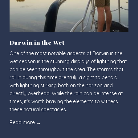
Darwin in the Wet
One of the most notable aspects of Darwin in the
wet season is the stunning displays of lightning that
can be seen throughout the area. The storms that
roll in during this time are truly a sight to behold,
with lightning striking both on the horizon and
directly overhead. While the rain can be intense at
times, it's worth braving the elements to witness
these natural spectacles.
Read more