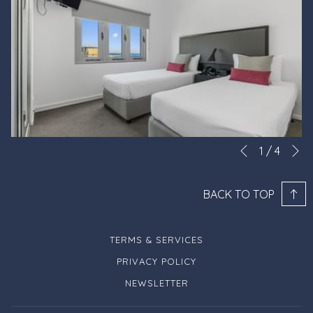
N
Slideshow
Clicking
1
/
4
Previous
control
on
buttons
the
BACK TO TOP
following
links
will
TERMS & SERVICES
update
PRIVACY POLICY
the
NEWSLETTER
content
above