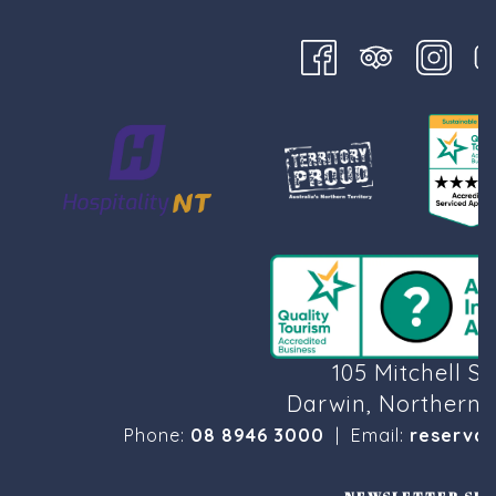
105 Mitchell St
Darwin, Northern T
Phone:
08 8946 3000
| Email:
reservat