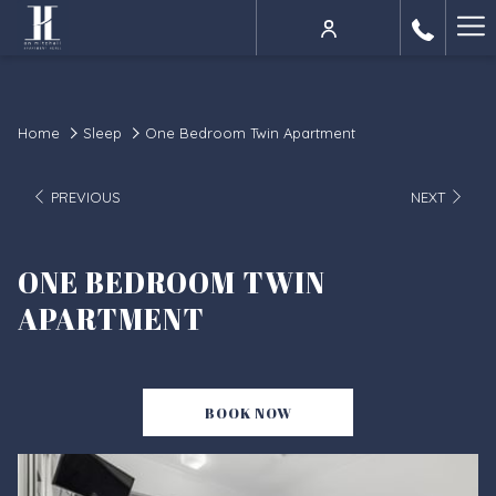
Ha
Me
Home
Sleep
One Bedroom Twin Apartment
PREVIOUS
NEXT
ONE BEDROOM TWIN
APARTMENT
BOOK NOW