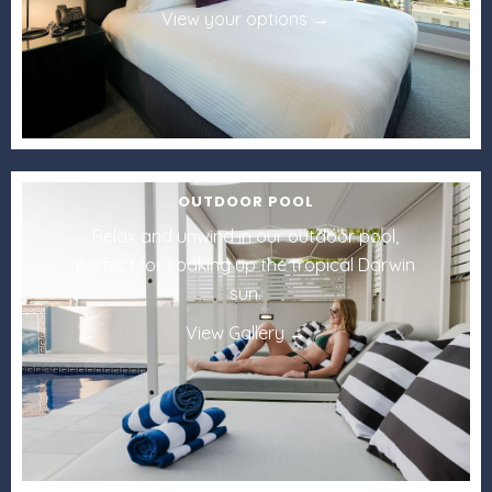
View your options
OUTDOOR POOL
Relax and unwind in our outdoor pool,
perfect for soaking up the tropical Darwin
sun.
View Gallery