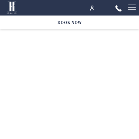
Ha
Me
BOOK NOW