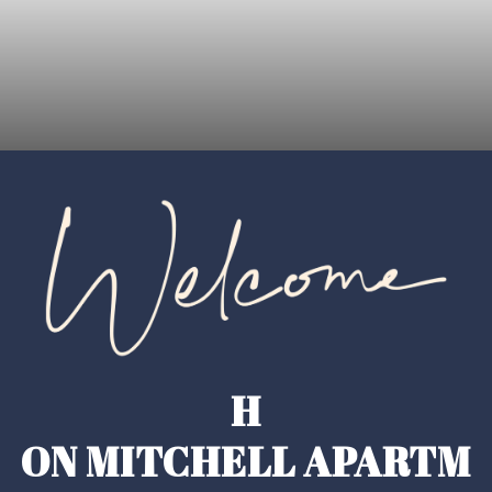
H
ON MITCHELL APARTM