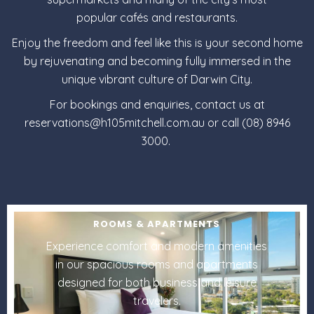
popular
cafés and restaurants
.
Enjoy the freedom and feel like this is your second home
by rejuvenating and becoming fully immersed in the
unique vibrant culture of Darwin City.
For bookings and enquiries, contact us at
reservations@h105mitchell.com.au or call (08) 8946
3000.
ROOMS & APARTMENTS
Experience comfort and modern amenities
in our spacious rooms and apartments
designed for both business and leisure
travelers.