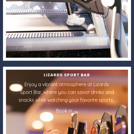
LIZARDS SPORT BAR
Enjoy a vibrant atmosphere at Lizards
Sport Bar, where you can savor drinks and
snacks while watching your favorite sports.
Book in