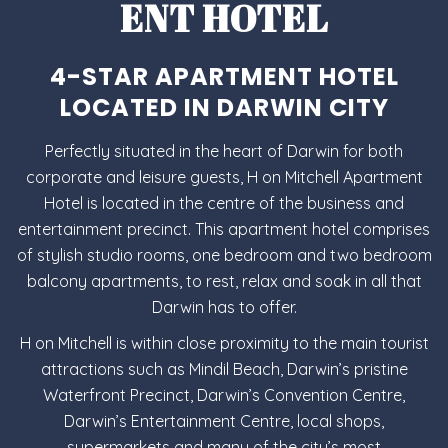
ENT HOTEL
4-STAR APARTMENT HOTEL
LOCATED IN DARWIN CITY
Perfectly situated in the heart of Darwin for both
corporate and leisure guests, H on Mitchell Apartment
Hotel is located in the centre of the business and
entertainment precinct. This apartment hotel comprises
of stylish
studio rooms
,
one bedroom
and
two bedroom
balcony apartments
, to rest, relax and soak in all that
Darwin has to offer.
H on Mitchell is within close proximity to the main tourist
attractions such as Mindil Beach, Darwin’s pristine
Waterfront Precinct, Darwin’s Convention Centre,
Darwin’s Entertainment Centre, local shops,
supermarkets and many of the city’s most