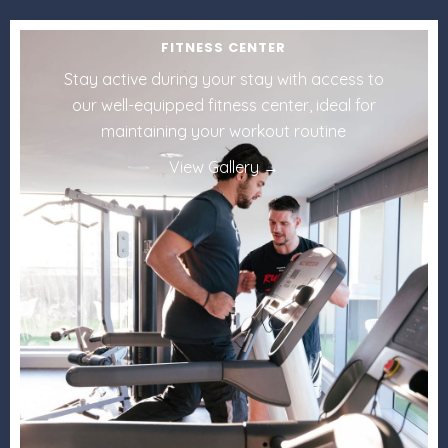
FITNESS CENTER
Stay active during your stay with access to
our well-equipped fitness center, ideal for
maintaining your workout routine
View Gallery