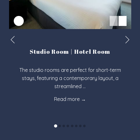
Nex
Previous
Studio Room | Hotel Room
The studio rooms are perfect for short-term
stays, featuring a contemporary layout, a
streamlined …
Read more