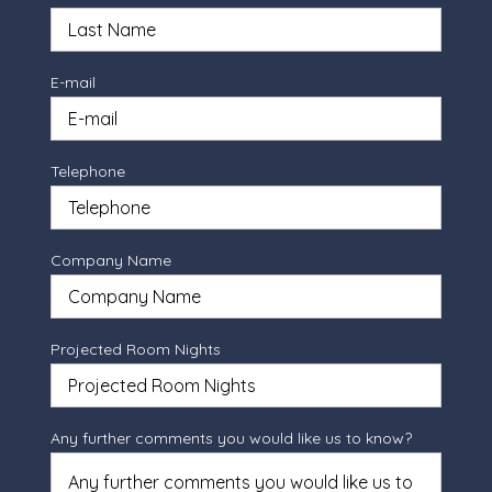
E-mail
Telephone
Company Name
Projected Room Nights
Any further comments you would like us to know?