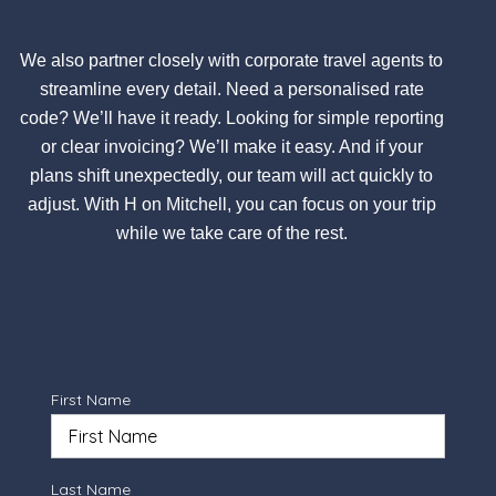
We also partner closely with corporate travel agents to
streamline every detail. Need a personalised rate
code? We’ll have it ready. Looking for simple reporting
or clear invoicing? We’ll make it easy. And if your
plans shift unexpectedly, our team will act quickly to
adjust. With H on Mitchell, you can focus on your trip
while we take care of the rest.
First Name
Last Name