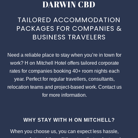
DARWIN CBD
TAILORED ACCOMMODATION
PACKAGES FOR COMPANIES &
BUSINESS TRAVELERS
Need a reliable place to stay when you’re in town for
work? H on Mitchell Hotel offers tailored corporate
rates for companies booking 40+ room nights each
year. Perfect for regular travellers, consultants,
relocation teams and project-based work. Contact us
for more information.
WHY STAY WITH H ON MITCHELL?
When you choose us, you can expect less hassle,