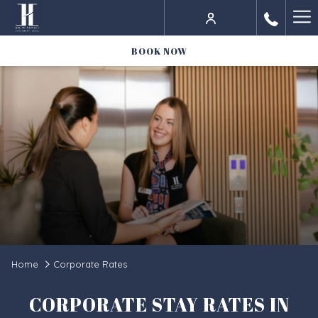
Ha
Me
BOOK NOW
Home
Corporate Rates
CORPORATE STAY RATES IN