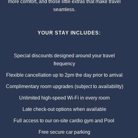
more comfort, and those little extras that make travel
seamless.
YOUR STAY INCLUDES:
Special discounts designed around your travel
frequency
Flexible cancellation up to 2pm the day prior to arrival
Complimentary room upgrades (subject to availability)
Unlimited high-speed Wi-Fi in every room
Late check-out options when available
Full access to our on-site cardio gym and Pool
Free secure car parking