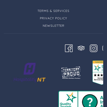
TERMS & SERVICES
PRIVACY POLICY
NEWSLETTER